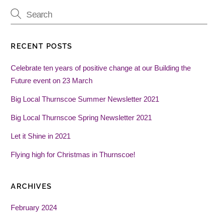
RECENT POSTS
Celebrate ten years of positive change at our Building the
Future event on 23 March
Big Local Thurnscoe Summer Newsletter 2021
Big Local Thurnscoe Spring Newsletter 2021
Let it Shine in 2021
Flying high for Christmas in Thurnscoe!
ARCHIVES
February 2024