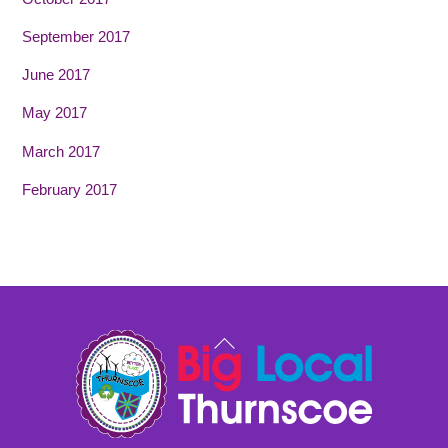
September 2017
June 2017
May 2017
March 2017
February 2017
Back
To
Top