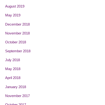
August 2019
May 2019
December 2018
November 2018
October 2018
September 2018
July 2018
May 2018
April 2018
January 2018
November 2017
October 2017