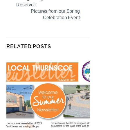
Reservoir
Pictures from our Spring
Celebration Event
RELATED POSTS