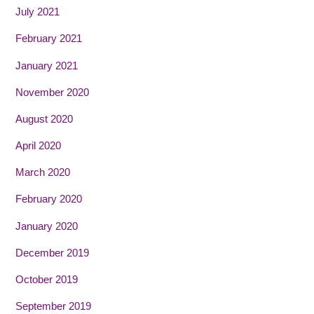
July 2021
February 2021
January 2021
November 2020
August 2020
April 2020
March 2020
February 2020
January 2020
December 2019
October 2019
September 2019