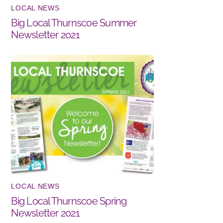
LOCAL NEWS
Big Local Thurnscoe Summer
Newsletter 2021
LOCAL NEWS
Big Local Thurnscoe Spring
Newsletter 2021