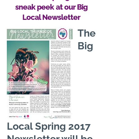
sneak peek at our Big
Local Newsletter
The
Big
Local Spring 2017
Newsletter will be