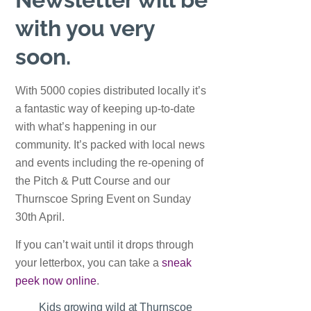
with you very
soon.
With 5000 copies distributed locally it’s
a fantastic way of keeping up-to-date
with what’s happening in our
community. It’s packed with local news
and events including the re-opening of
the Pitch & Putt Course and our
Thurnscoe Spring Event on Sunday
30th April.
If you can’t wait until it drops through
your letterbox, you can take a
sneak
peek now online
.
Kids growing wild at Thurnscoe