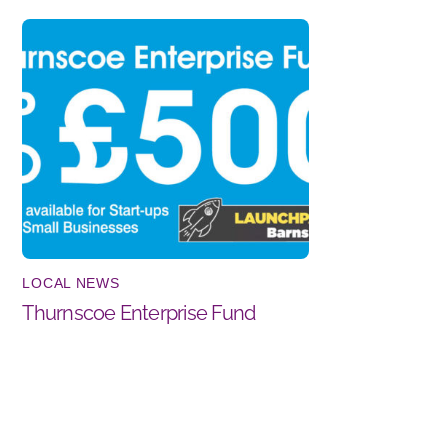
LOCAL NEWS
Thurnscoe Enterprise Fund