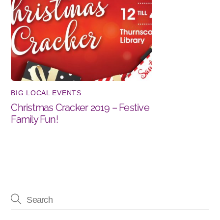
BIG LOCAL EVENTS
Christmas Cracker 2019 – Festive
Family Fun!