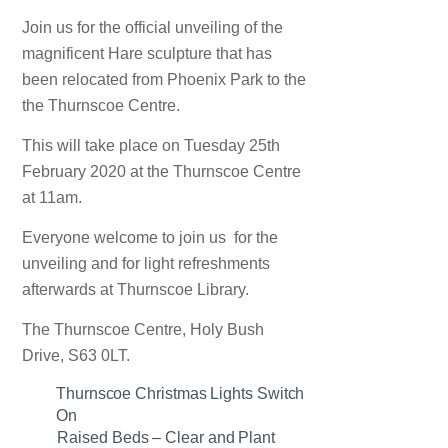
Join us for the official unveiling of the
magnificent Hare sculpture that has
been relocated from Phoenix Park to the
the Thurnscoe Centre.
This will take place on Tuesday 25th
February 2020 at the Thurnscoe Centre
at 11am.
Everyone welcome to join us for the
unveiling and for light refreshments
afterwards at Thurnscoe Library.
The Thurnscoe Centre, Holy Bush
Drive, S63 0LT.
Thurnscoe Christmas Lights Switch
On
Raised Beds – Clear and Plant