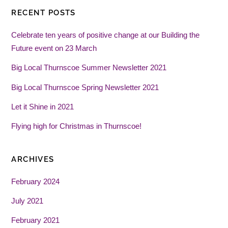
RECENT POSTS
Celebrate ten years of positive change at our Building the
Future event on 23 March
Big Local Thurnscoe Summer Newsletter 2021
Big Local Thurnscoe Spring Newsletter 2021
Let it Shine in 2021
Flying high for Christmas in Thurnscoe!
ARCHIVES
February 2024
July 2021
February 2021