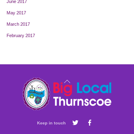
June 2017
May 2017
March 2017
February 2017
Back
To
Top
Keep in touch