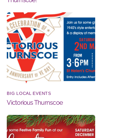
BIG LOCAL EVENTS
Victorious Thurnscoe