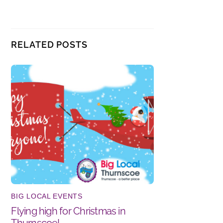
RELATED POSTS
BIG LOCAL EVENTS
Flying high for Christmas in
Thurnscoe!