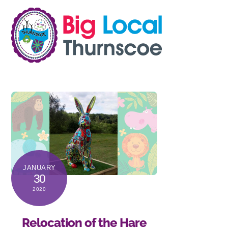
Skip
Men
to
content
JANUARY
30
2020
Relocation of the Hare