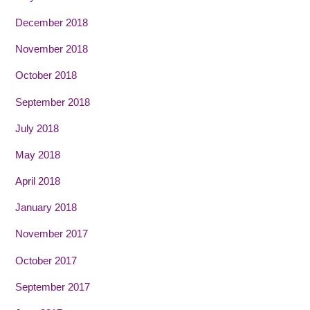
December 2018
November 2018
October 2018
September 2018
July 2018
May 2018
April 2018
January 2018
November 2017
October 2017
September 2017