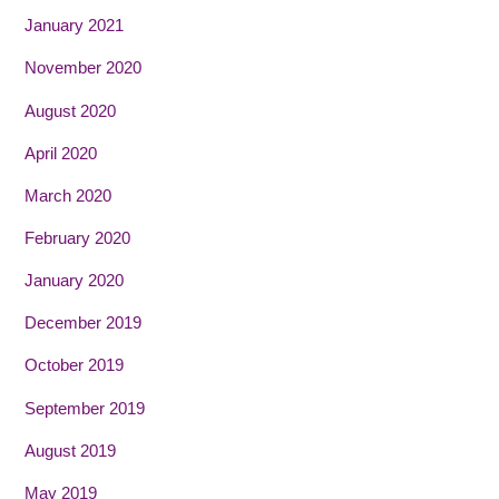
January 2021
November 2020
August 2020
April 2020
March 2020
February 2020
January 2020
December 2019
October 2019
September 2019
August 2019
May 2019