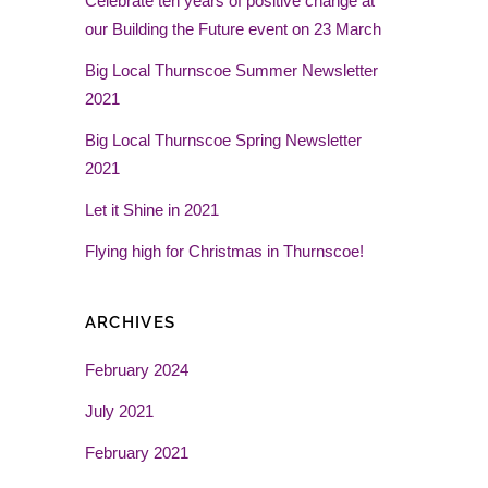
Celebrate ten years of positive change at
our Building the Future event on 23 March
Big Local Thurnscoe Summer Newsletter
2021
Big Local Thurnscoe Spring Newsletter
2021
Let it Shine in 2021
Flying high for Christmas in Thurnscoe!
ARCHIVES
February 2024
July 2021
February 2021