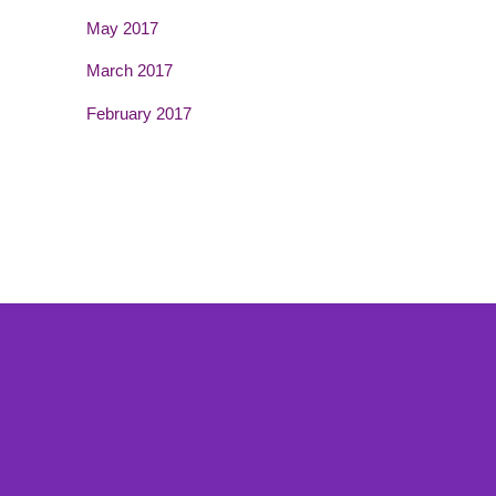
May 2017
March 2017
February 2017