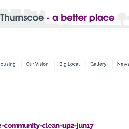
e -
Place
ousing
Our Vision
Big Local
Gallery
New
oe-community-clean-up2-jun17