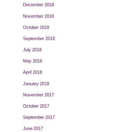
December 2018
November 2018
October 2018
September 2018
July 2018
May 2018
April 2018
January 2018
November 2017
October 2017
September 2017
June 2017