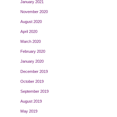
January 2021
November 2020
August 2020
April 2020
March 2020
February 2020
January 2020
December 2019
October 2019
September 2019
August 2019
May 2019