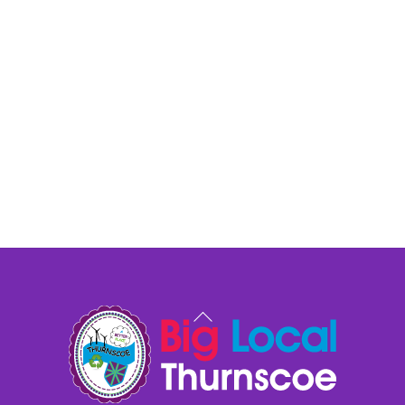
Back
To
Top