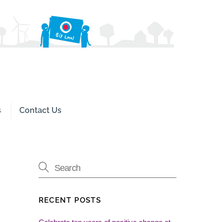
Search
s
Contact Us
RECENT POSTS