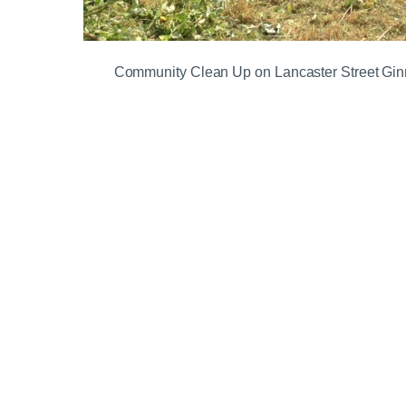
Community Clean Up on Lancaster Street Gin