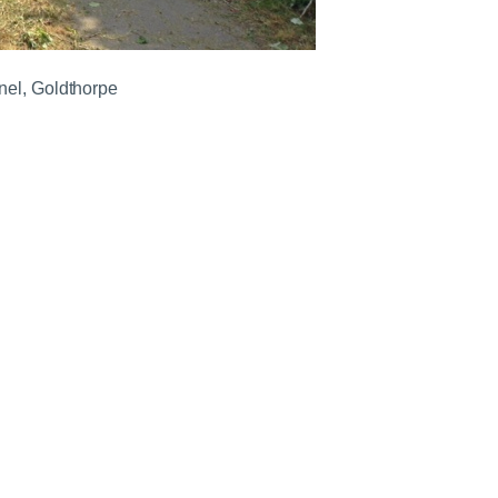
nel, Goldthorpe