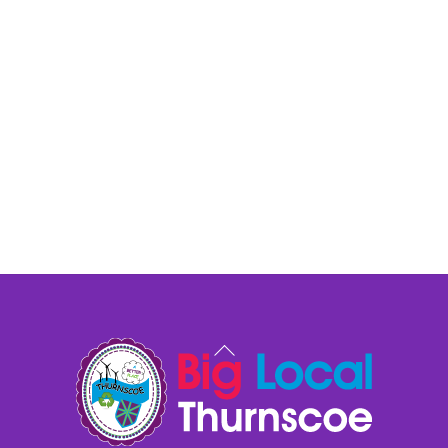
Back
To
Top