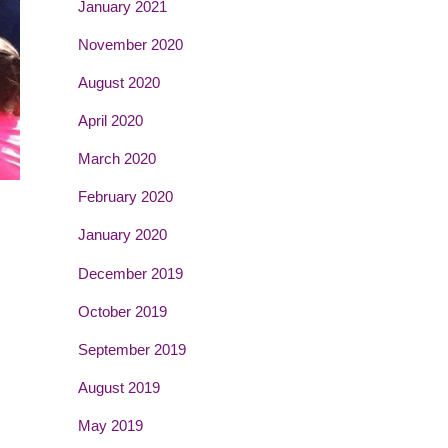
January 2021
November 2020
August 2020
April 2020
March 2020
February 2020
January 2020
December 2019
October 2019
September 2019
August 2019
May 2019