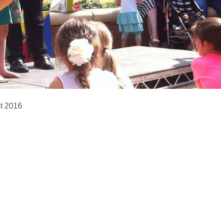
t 2016