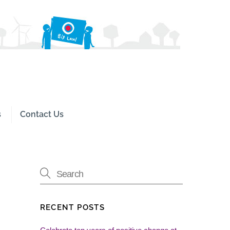
Search
s
Contact Us
RECENT POSTS