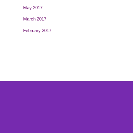
May 2017
March 2017
February 2017