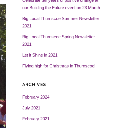
Celebrate ten years of positive change at
our Building the Future event on 23 March
Big Local Thurnscoe Summer Newsletter
2021
Big Local Thurnscoe Spring Newsletter
2021
Let it Shine in 2021
Flying high for Christmas in Thurnscoe!
ARCHIVES
February 2024
July 2021
February 2021