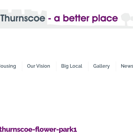
e -
Place
ousing
Our Vision
Big Local
Gallery
New
thurnscoe-flower-park1