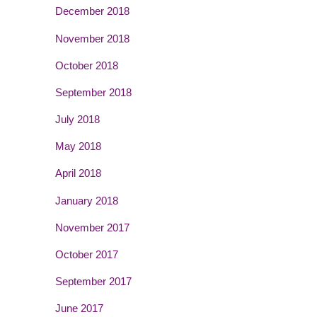
December 2018
November 2018
October 2018
September 2018
July 2018
May 2018
April 2018
January 2018
November 2017
October 2017
September 2017
June 2017