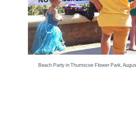
Beach Party in Thurnscoe Flower Park, Augus