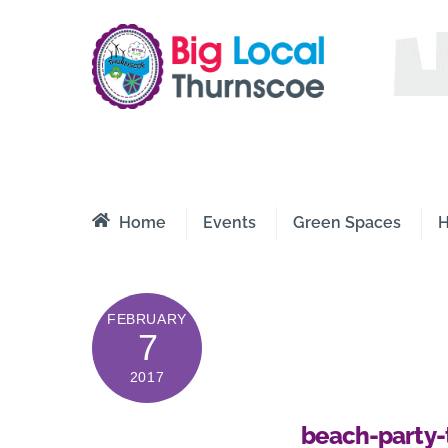
Skip
to
content
Thurnsco
A Better 
Home
Events
Green Spaces
H
FEBRUARY
7
2017
beach-party-