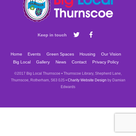
Top
Keep in touch
Home
Events
Green Spaces
Housing
Our Vision
Big Local
Gallery
News
Contact
Privacy Policy
©2017 Big Local Thurnscoe • Thurnscoe Library, Shepherd Lane,
Thurnscoe, Rotherham, S63 0JS •
Charity Website Design
by Damian
Edwards